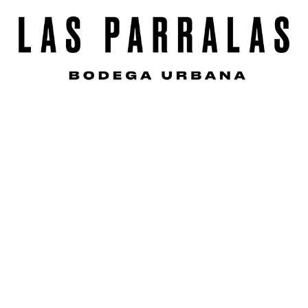
s
e
n