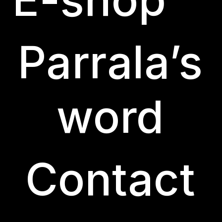
Parrala’s
word
Contact
Curiously, there are documents from the 16th ce
order for people to become residents of the to
before purchasing any other from outside, in add