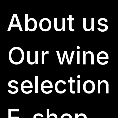
About us
Candeleda – Gredos
by
Puntojs
|
Jan 31, 2024
Our wine
selection
E-shop